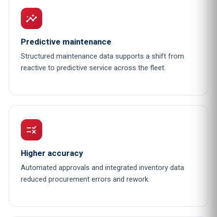
insights
Predictive maintenance
Structured maintenance data supports a shift from
reactive to predictive service across the fleet.
rule
Higher accuracy
Automated approvals and integrated inventory data
reduced procurement errors and rework.