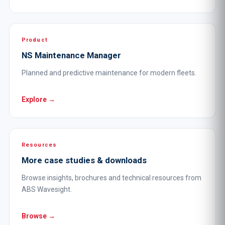
Product
NS Maintenance Manager
Planned and predictive maintenance for modern fleets.
Explore →
Resources
More case studies & downloads
Browse insights, brochures and technical resources from
ABS Wavesight.
Browse →