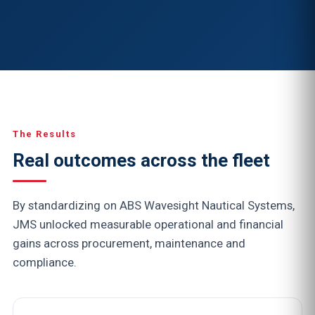
The Results
Real outcomes across the fleet
By standardizing on ABS Wavesight Nautical Systems,
JMS unlocked measurable operational and financial
gains across procurement, maintenance and
compliance.