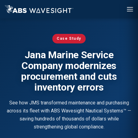
Skip
to
main
content
Case Study
Jana Marine Service
Company modernizes
procurement and cuts
inventory errors
See how JMS transformed maintenance and purchasing
across its fleet with ABS Wavesight Nautical Systems™ —
saving hundreds of thousands of dollars while
strengthening global compliance.