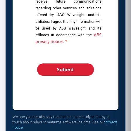
receive future communications
regarding other services and solutions
offered by ABS Wavesight and its
affiliates. I agree that my information will
be used by ABS Wavesight and its
ABS
affiliates in accordance with the
privacy notice.
*
Submit
We use your details only to send the case study and stay in
touch about relevant maritime software insights. See our
privacy
notice
.