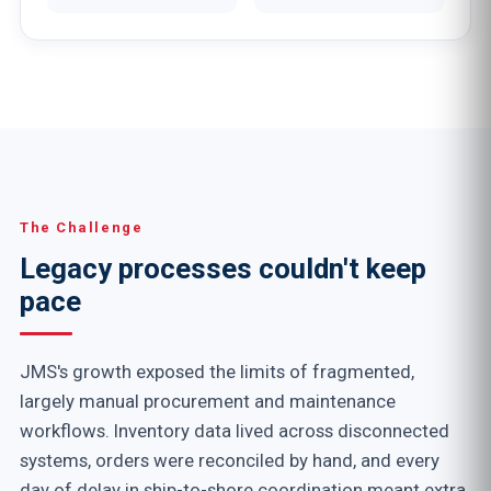
The Challenge
Legacy processes couldn't keep
pace
JMS's growth exposed the limits of fragmented,
largely manual procurement and maintenance
workflows. Inventory data lived across disconnected
systems, orders were reconciled by hand, and every
day of delay in ship-to-shore coordination meant extra