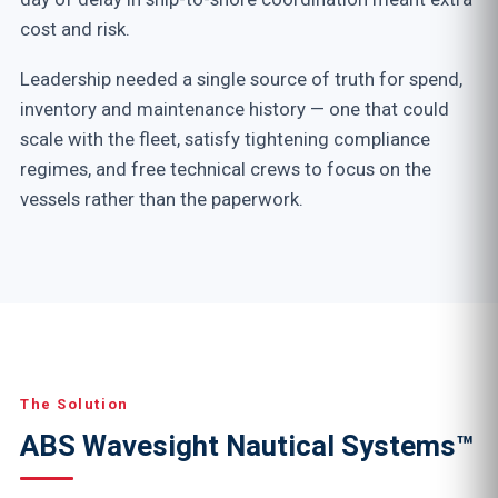
cost and risk.
Leadership needed a single source of truth for spend,
inventory and maintenance history — one that could
scale with the fleet, satisfy tightening compliance
regimes, and free technical crews to focus on the
vessels rather than the paperwork.
The Solution
ABS Wavesight Nautical Systems™