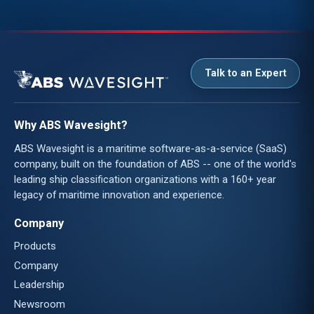
Talk to an Expert
Why ABS Wavesight?
ABS Wavesight is a maritime software-as-a-service (SaaS)
company, built on the foundation of ABS -- one of the world's
leading ship classification organizations with a 160+ year
legacy of maritime innovation and experience.
Company
Products
Company
Leadership
Newsroom