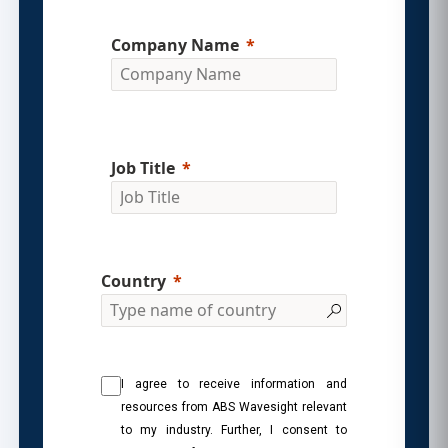
Company Name
Job Title
Country
I agree to receive information and
resources from ABS Wavesight relevant
to my industry. Further, I consent to