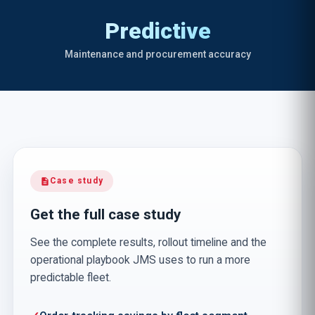
Predictive
Maintenance and procurement accuracy
Case study
description
Get the full case study
See the complete results, rollout timeline and the
operational playbook JMS uses to run a more
predictable fleet.