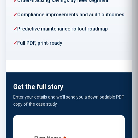
Order-tracking savings by fleet segment
Compliance improvements and audit outcomes
Predictive maintenance rollout roadmap
Full PDF, print-ready
Get the full story
Enter your details and we'll send you a downloadable PDF
copy of the case study.