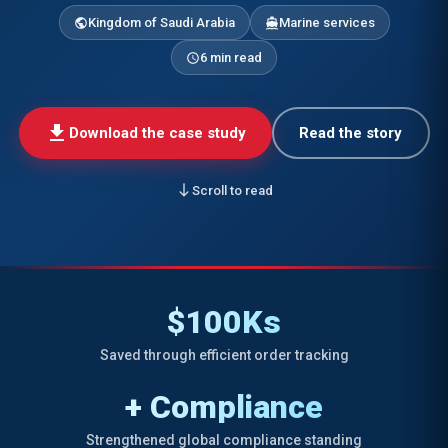
Kingdom of Saudi Arabia
Marine services
public
directions_boat
6 min read
schedule
download
Download the case study
Read the story
south
Scroll to read
$100Ks
Saved through efficient order tracking
+ Compliance
Strengthened global compliance standing