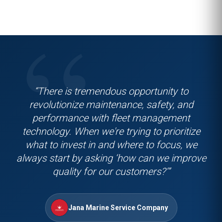
“There is tremendous opportunity to
revolutionize maintenance, safety, and
performance with fleet management
technology. When we're trying to prioritize
what to invest in and where to focus, we
always start by asking ‘how can we improve
quality for our customers?’”
Jana Marine Service Company