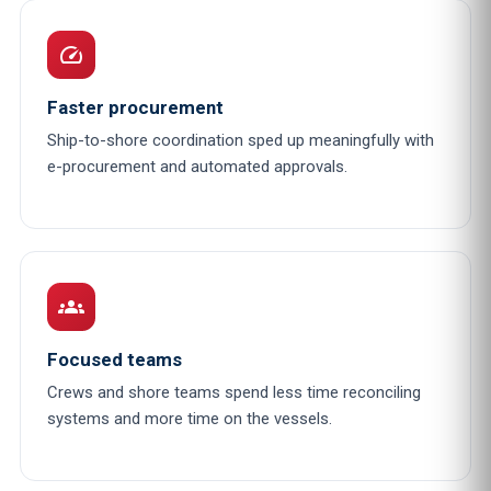
speed
Faster procurement
Ship-to-shore coordination sped up meaningfully with
e-procurement and automated approvals.
groups
Focused teams
Crews and shore teams spend less time reconciling
systems and more time on the vessels.