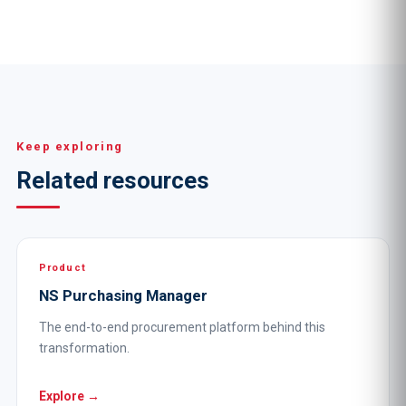
Keep exploring
Related resources
Product
NS Purchasing Manager
The end-to-end procurement platform behind this
transformation.
Explore →