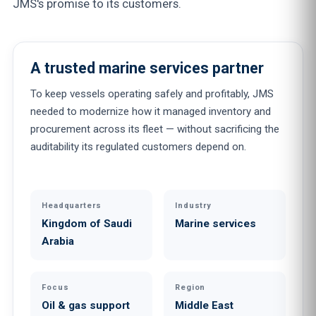
JMS's promise to its customers.
A trusted marine services partner
To keep vessels operating safely and profitably, JMS
needed to modernize how it managed inventory and
procurement across its fleet — without sacrificing the
auditability its regulated customers depend on.
Headquarters
Industry
Kingdom of Saudi
Marine services
Arabia
Focus
Region
Oil & gas support
Middle East