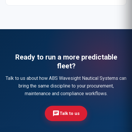
Ready to run a more predictable
fleet?
Talk to us about how ABS Wavesight Nautical Systems can
bring the same discipline to your procurement,
maintenance and compliance workflows.
chat
Talk to us