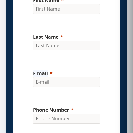
First Name
Last Name
E-mail
Phone Number