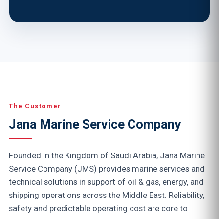
The Customer
Jana Marine Service Company
Founded in the Kingdom of Saudi Arabia, Jana Marine
Service Company (JMS) provides marine services and
technical solutions in support of oil & gas, energy, and
shipping operations across the Middle East. Reliability,
safety and predictable operating cost are core to