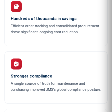
savings
Hundreds of thousands in savings
Efficient order tracking and consolidated procurement
drove significant, ongoing cost reduction.
verified
Stronger compliance
A single source of truth for maintenance and
purchasing improved JMS's global compliance posture.