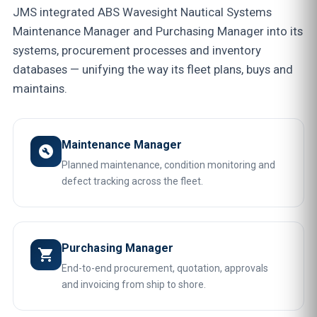
JMS integrated ABS Wavesight Nautical Systems
Maintenance Manager and Purchasing Manager into its
systems, procurement processes and inventory
databases — unifying the way its fleet plans, buys and
maintains.
Maintenance Manager
build_circle
Planned maintenance, condition monitoring and
defect tracking across the fleet.
Purchasing Manager
shopping_cart
End-to-end procurement, quotation, approvals
and invoicing from ship to shore.