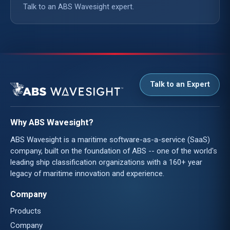
Talk to an ABS Wavesight expert.
Talk to an Expert
Why ABS Wavesight?
ABS Wavesight is a maritime software-as-a-service (SaaS)
company, built on the foundation of ABS -- one of the world's
leading ship classification organizations with a 160+ year
legacy of maritime innovation and experience.
Company
Products
Company