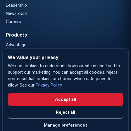
Leadership
Newsroom
Careers
Products
Advantage
Nautical Systems
We value your privacy
eLogs
We use cookies to understand how our site is used and to
support our marketing. You can accept all cookies, reject
Contact
non-essential cookies, or choose which categories to
Contact Us
allow. See our
Privacy Policy
.
Login
Accept all
LinkedIn
Reject all
Privacy Policy
Terms of Use
Cookie preferences
Manage preferences
ABS
ABS Group
© 2026 ABS Wavesight. All rights reserved.