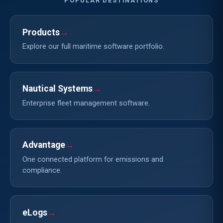
POPULAR DESTINATIONS
Products
→
Explore our full maritime software portfolio.
Nautical Systems
→
Enterprise fleet management software.
Advantage
→
One connected platform for emissions and
compliance.
eLogs
→