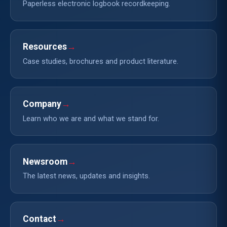
Paperless electronic logbook recordkeeping.
Resources
→
Case studies, brochures and product literature.
Company
→
Learn who we are and what we stand for.
Newsroom
→
The latest news, updates and insights.
Contact
→