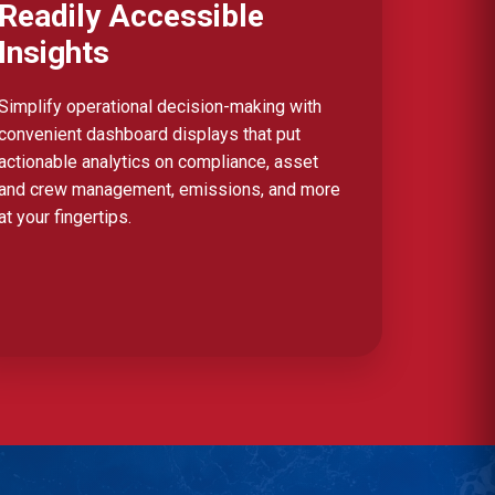
Readily Accessible
Insights
Simplify operational decision-making with
convenient dashboard displays that put
actionable analytics on compliance, asset
and crew management, emissions, and more
at your fingertips.