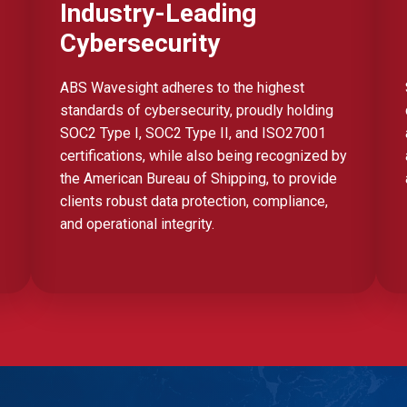
Industry-Leading
Cybersecurity
ABS Wavesight adheres to the highest
standards of cybersecurity, proudly holding
SOC2 Type I, SOC2 Type II, and ISO27001
certifications, while also being recognized by
the American Bureau of Shipping, to provide
clients robust data protection, compliance,
and operational integrity.