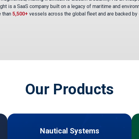
ght is a SaaS company built on a legacy of maritime and environ
e than
5,500+
vessels across the global fleet and are backed by
Our Products
Nautical Systems