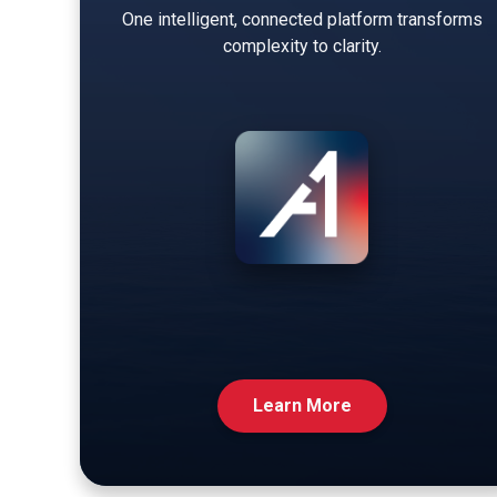
One intelligent, connected platform transforms
complexity to clarity.
Learn More