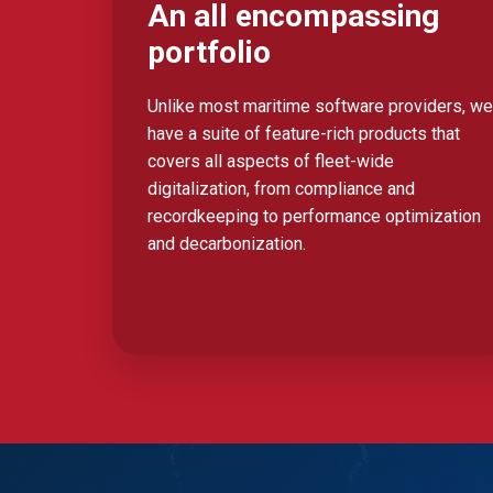
An all encompassing
portfolio
Unlike most maritime software providers, we
have a suite of feature-rich products that
covers all aspects of fleet-wide
digitalization, from compliance and
recordkeeping to performance optimization
and decarbonization.