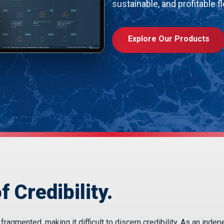
sustainable, and profitable fl
Explore Our Products
f Credibility.
agmented, making it difficult to discern credibility. As an inde