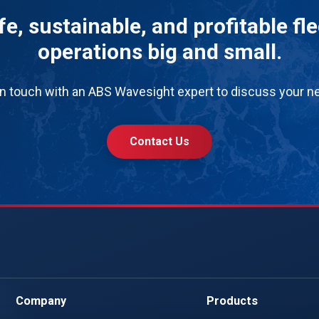
e, sustainable, and profitable fl
operations big and small.
in touch with an ABS Wavesight expert to discuss your n
Contact Us
Company
Products