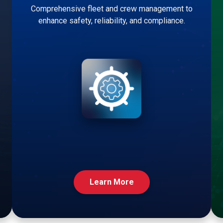
Comprehensive fleet and crew management to
enhance safety, reliability, and compliance.
Learn More