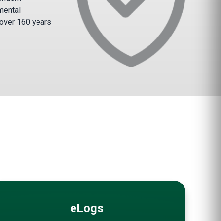
mental
 over 160 years
eLogs