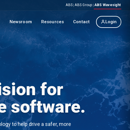
ABS
ABS Group
ABS Wavesight
|
|
p
Newsroom
Resources
Contact
Login
sion for
e software.
ogy to help drive a safer, more