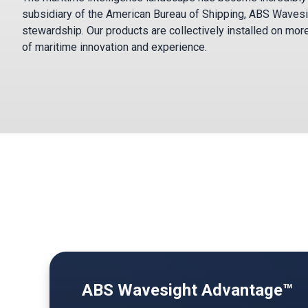
subsidiary of the American Bureau of Shipping, ABS Wavesi
stewardship. Our products are collectively installed on mor
of maritime innovation and experience.
ABS Wavesight Advantage™