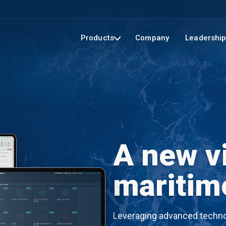
Products
Company
Leadershi
A new vi
maritim
Leveraging advanced technol