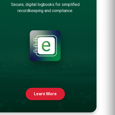
Secure, digital logbooks for simplified
recordkeeping and compliance.
Learn More