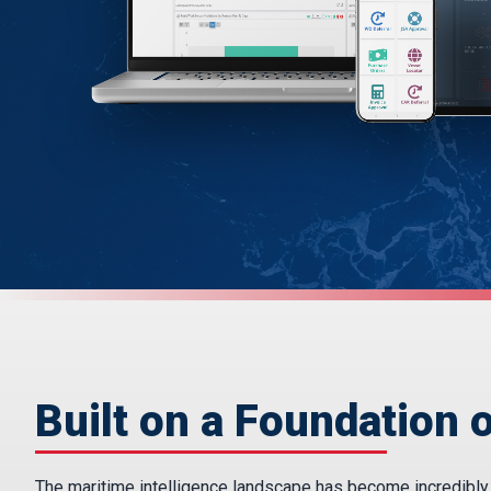
Built on a Foundation o
The maritime intelligence landscape has become incredibly fr