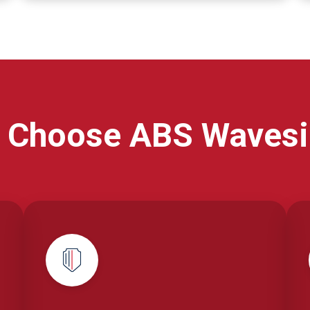
 Choose ABS Wavesi