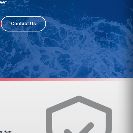
eet.
Contact Us
pendent