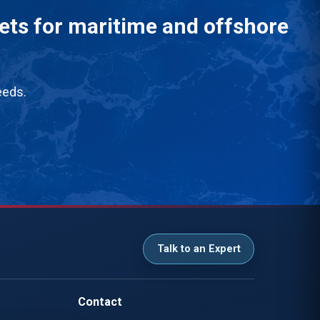
eets for maritime and offshore
eeds.
Talk to an Expert
Contact