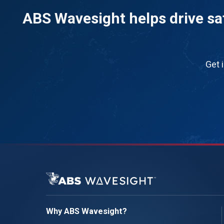
ABS Wavesight helps drive saf
Get 
Why ABS Wavesight?