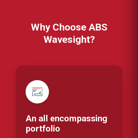
Why Choose ABS
Wavesight?
An all encompassing
portfolio