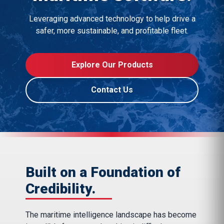
Leveraging advanced technology to help drive a
safer, more sustainable, and profitable fleet.
Explore Our Products
Contact Us
Built on a Foundation of
Credibility.
The maritime intelligence landscape has become