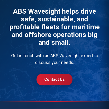
ABS Wavesight helps drive
safe, sustainable, and
profitable fleets for maritime
and offshore operations big
and small.
Get in touch with an ABS Wavesight expert to
discuss your needs.
Contact Us