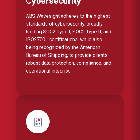
Cybersecurity
ABS Wavesight adheres to the highest
standards of cybersecurity, proudly
holding SOC2 Type I, SOC2 Type II, and
ISO27001 certifications, while also
being recognized by the American
Bureau of Shipping, to provide clients
robust data protection, compliance, and
operational integrity.