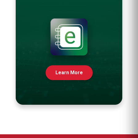
Learn More