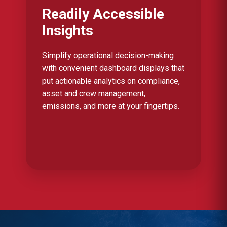
Readily Accessible
Insights
Simplify operational decision-making
with convenient dashboard displays that
put actionable analytics on compliance,
asset and crew management,
emissions, and more at your fingertips.