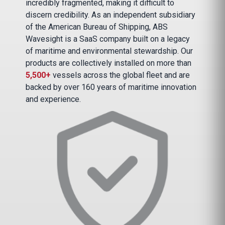
incredibly fragmented, making it difficult to
discern credibility. As an independent subsidiary
of the American Bureau of Shipping, ABS
Wavesight is a SaaS company built on a legacy
of maritime and environmental stewardship. Our
products are collectively installed on more than
5,500+
vessels across the global fleet and are
backed by over 160 years of maritime innovation
and experience.