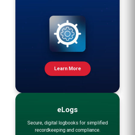
Learn More
eLogs
Secure, digital logbooks for simplified
recordkeeping and compliance.