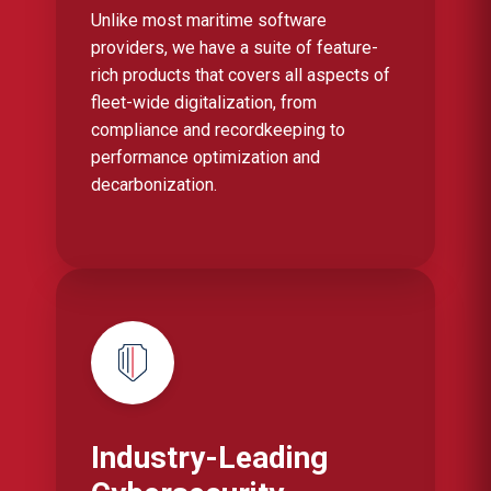
Unlike most maritime software
providers, we have a suite of feature-
rich products that covers all aspects of
fleet-wide digitalization, from
compliance and recordkeeping to
performance optimization and
decarbonization.
Industry-Leading