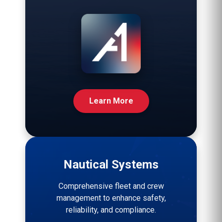
Learn More
Nautical Systems
Comprehensive fleet and crew
management to enhance safety,
reliability, and compliance.