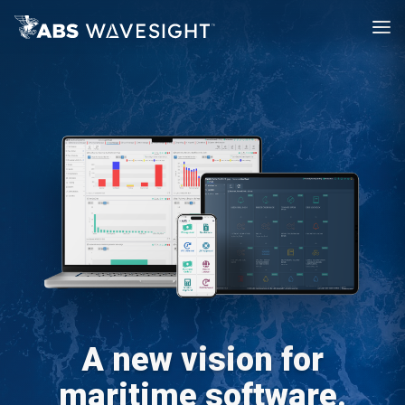
A new vision for
maritime software.