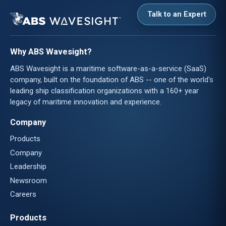
Talk to an Expert
Why ABS Wavesight?
ABS Wavesight is a maritime software-as-a-service (SaaS)
company, built on the foundation of ABS -- one of the world's
leading ship classification organizations with a 160+ year
legacy of maritime innovation and experience.
Company
Products
Company
Leadership
Newsroom
Careers
Products