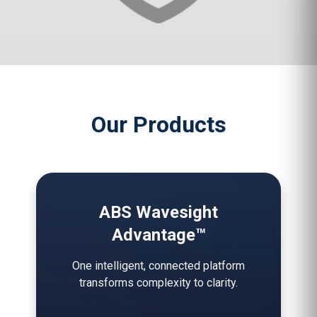
Our Products
ABS Wavesight
Advantage™
One intelligent, connected platform
transforms complexity to clarity.