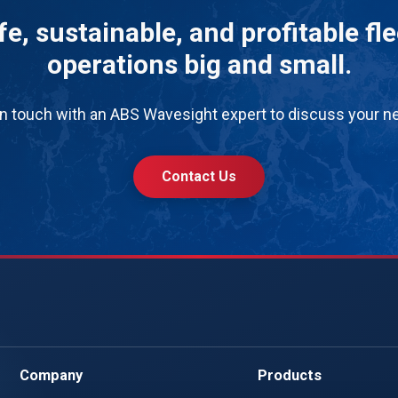
e, sustainable, and profitable fl
operations big and small.
in touch with an ABS Wavesight expert to discuss your n
Contact Us
Company
Products