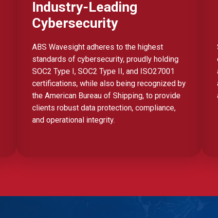
Industry-Leading
Cybersecurity
ABS Wavesight adheres to the highest
standards of cybersecurity, proudly holding
SOC2 Type I, SOC2 Type II, and ISO27001
certifications, while also being recognized by
the American Bureau of Shipping, to provide
clients robust data protection, compliance,
and operational integrity.