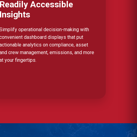
Readily Accessible
Insights
Simplify operational decision-making with
convenient dashboard displays that put
actionable analytics on compliance, asset
and crew management, emissions, and more
at your fingertips.