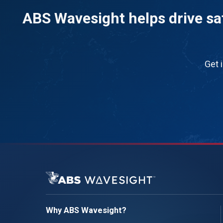
ABS Wavesight helps drive saf
Get 
Why ABS Wavesight?