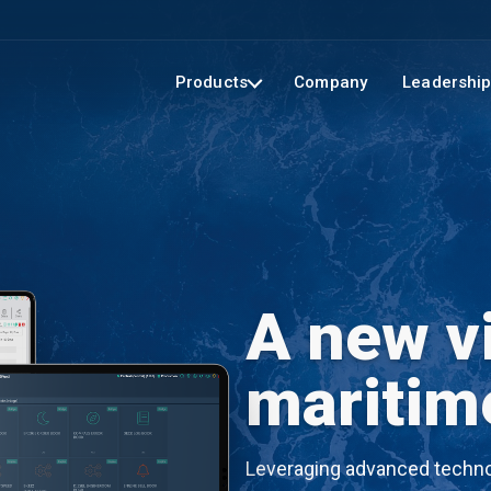
Products
Company
Leadershi
A new vi
maritim
Leveraging advanced technol