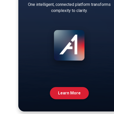
One intelligent, connected platform transforms
complexity to clarity.
Learn More