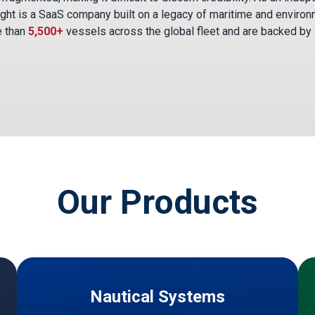
ght is a SaaS company built on a legacy of maritime and environ
e than
5,500+
vessels across the global fleet and are backed by
Our Products
Nautical Systems