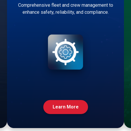
Comprehensive fleet and crew management to
enhance safety, reliability, and compliance.
Learn More