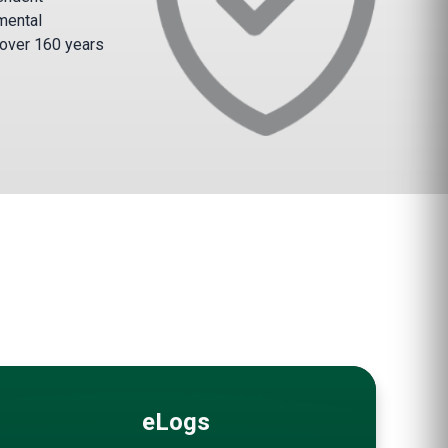
mental
 over 160 years
eLogs