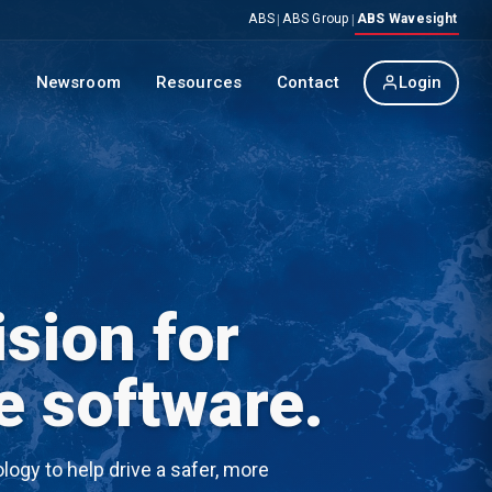
ABS
ABS Group
ABS Wavesight
|
|
p
Newsroom
Resources
Contact
Login
sion for
e software.
ogy to help drive a safer, more