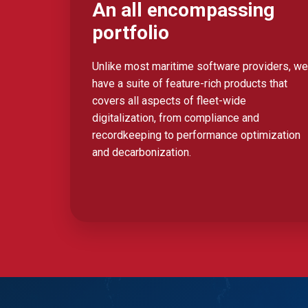
An all encompassing
portfolio
Unlike most maritime software providers, we
have a suite of feature-rich products that
covers all aspects of fleet-wide
digitalization, from compliance and
recordkeeping to performance optimization
and decarbonization.