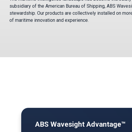
subsidiary of the American Bureau of Shipping, ABS Wavesi
stewardship. Our products are collectively installed on mor
of maritime innovation and experience.
ABS Wavesight Advantage™