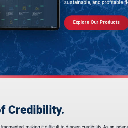
sustainable, and profitable fl
Explore Our Products
f Credibility.
agmented, making it difficult to discern credibility. As an inde