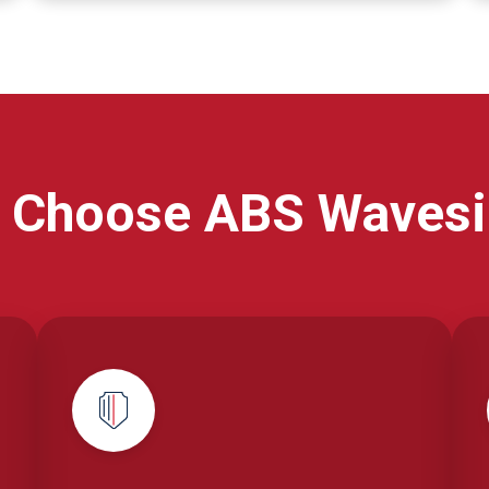
 Choose ABS Wavesi