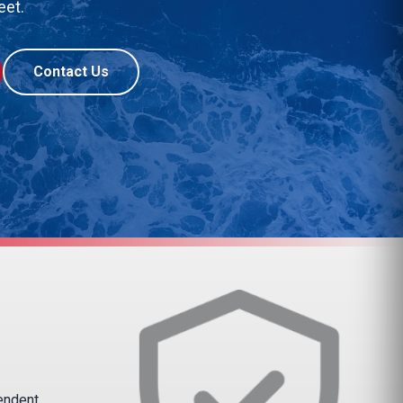
eet.
Contact Us
pendent