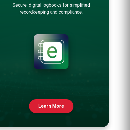
Secure, digital logbooks for simplified
recordkeeping and compliance.
Learn More