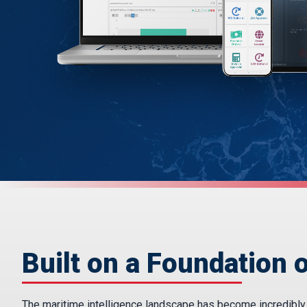
Built on a Foundation o
The maritime intelligence landscape has become incredibly fr