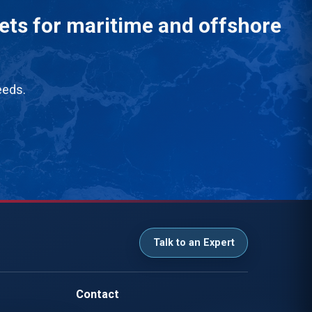
eets for maritime and offshore
eeds.
Talk to an Expert
Contact