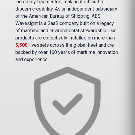
incredibly fragmented, making it difficult to
discern credibility. As an independent subsidiary
of the American Bureau of Shipping, ABS
Wavesight is a SaaS company built on a legacy
of maritime and environmental stewardship. Our
products are collectively installed on more than
5,500+
vessels across the global fleet and are
backed by over 160 years of maritime innovation
and experience.