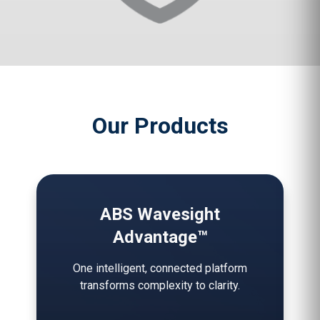
Our Products
ABS Wavesight
Advantage™
One intelligent, connected platform
transforms complexity to clarity.