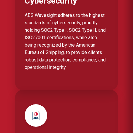
Cybersecurity
ABS Wavesight adheres to the highest
standards of cybersecurity, proudly
holding SOC2 Type I, SOC2 Type II, and
ISO27001 certifications, while also
being recognized by the American
Bureau of Shipping, to provide clients
robust data protection, compliance, and
operational integrity.