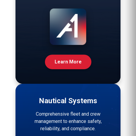
Learn More
Nautical Systems
Comprehensive fleet and crew
management to enhance safety,
reliability, and compliance.