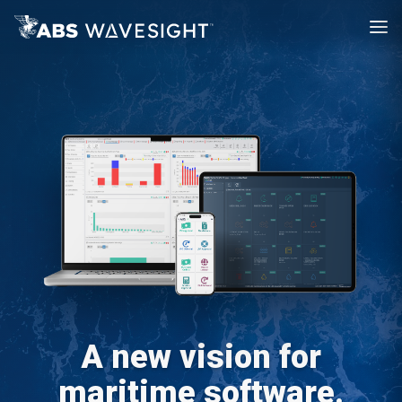
A new vision for
maritime software.