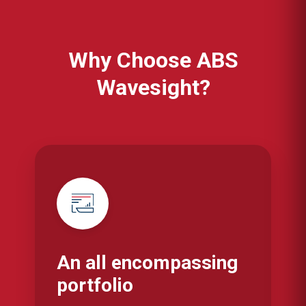
Why Choose ABS
Wavesight?
An all encompassing
portfolio