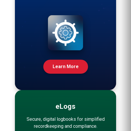
Learn More
eLogs
Secure, digital logbooks for simplified
recordkeeping and compliance.