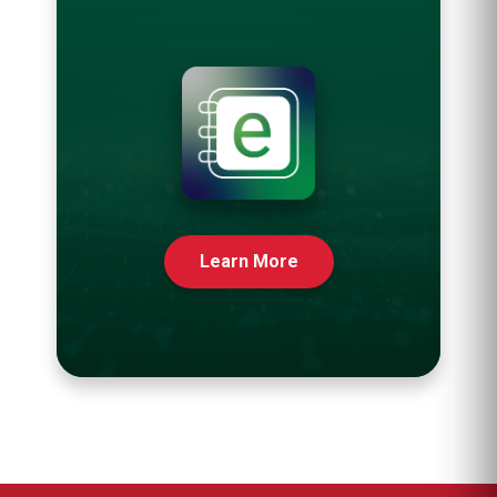
Learn More