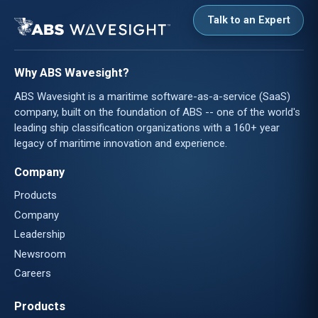
Talk to an Expert
Why ABS Wavesight?
ABS Wavesight is a maritime software-as-a-service (SaaS)
company, built on the foundation of ABS -- one of the world's
leading ship classification organizations with a 160+ year
legacy of maritime innovation and experience.
Company
Products
Company
Leadership
Newsroom
Careers
Products