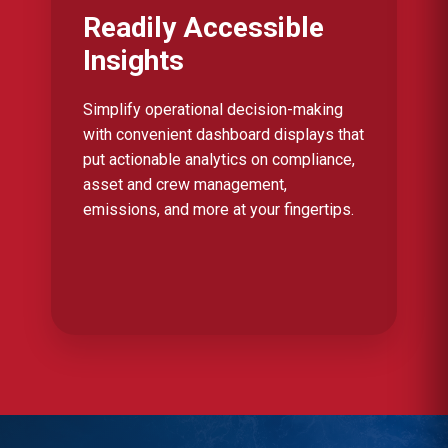
Readily Accessible
Insights
Simplify operational decision-making
with convenient dashboard displays that
put actionable analytics on compliance,
asset and crew management,
emissions, and more at your fingertips.