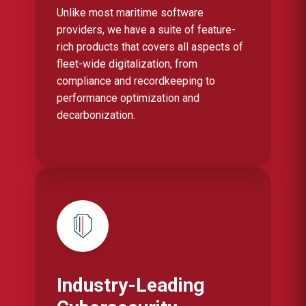
Unlike most maritime software
providers, we have a suite of feature-
rich products that covers all aspects of
fleet-wide digitalization, from
compliance and recordkeeping to
performance optimization and
decarbonization.
Industry-Leading