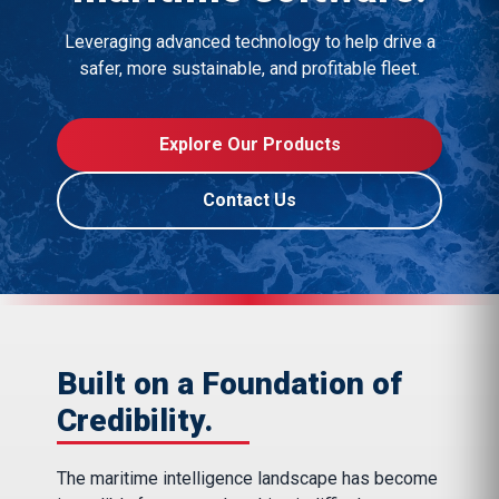
Leveraging advanced technology to help drive a
safer, more sustainable, and profitable fleet.
Explore Our Products
Contact Us
Built on a Foundation of
Credibility.
The maritime intelligence landscape has become