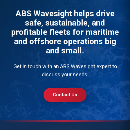
ABS Wavesight helps drive
safe, sustainable, and
profitable fleets for maritime
and offshore operations big
and small.
Get in touch with an ABS Wavesight expert to
discuss your needs.
Contact Us