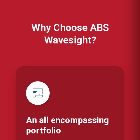
Why Choose ABS
Wavesight?
An all encompassing
portfolio