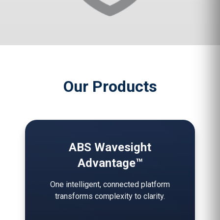
Our Products
ABS Wavesight
Advantage™
One intelligent, connected platform
transforms complexity to clarity.