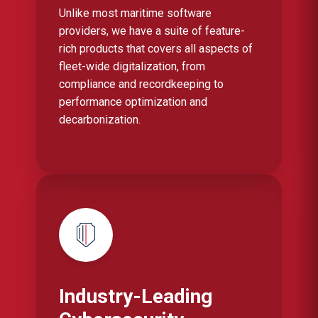
Unlike most maritime software
providers, we have a suite of feature-
rich products that covers all aspects of
fleet-wide digitalization, from
compliance and recordkeeping to
performance optimization and
decarbonization.
Industry-Leading