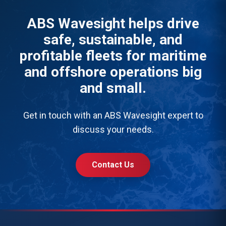
ABS Wavesight helps drive
safe, sustainable, and
profitable fleets for maritime
and offshore operations big
and small.
Get in touch with an ABS Wavesight expert to
discuss your needs.
Contact Us