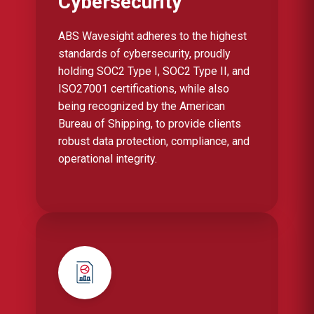
Cybersecurity
ABS Wavesight adheres to the highest
standards of cybersecurity, proudly
holding SOC2 Type I, SOC2 Type II, and
ISO27001 certifications, while also
being recognized by the American
Bureau of Shipping, to provide clients
robust data protection, compliance, and
operational integrity.