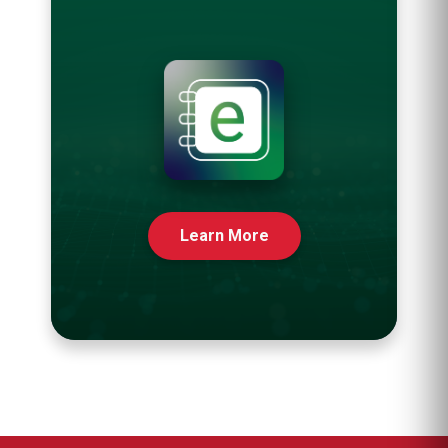
Learn More