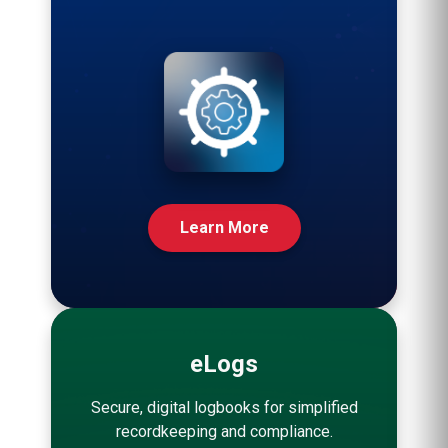
Learn More
eLogs
Secure, digital logbooks for simplified
recordkeeping and compliance.