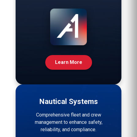
Learn More
Nautical Systems
Comprehensive fleet and crew
management to enhance safety,
reliability, and compliance.