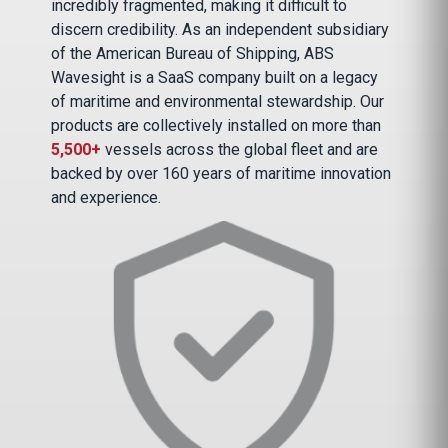
incredibly fragmented, making it difficult to
discern credibility. As an independent subsidiary
of the American Bureau of Shipping, ABS
Wavesight is a SaaS company built on a legacy
of maritime and environmental stewardship. Our
products are collectively installed on more than
5,500+
vessels across the global fleet and are
backed by over 160 years of maritime innovation
and experience.