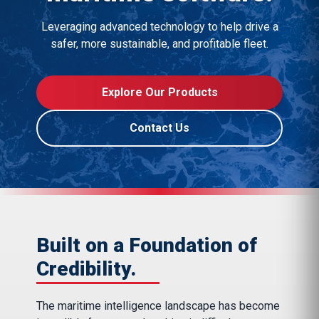
Leveraging advanced technology to help drive a
safer, more sustainable, and profitable fleet.
Explore Our Products
Contact Us
Built on a Foundation of
Credibility.
The maritime intelligence landscape has become