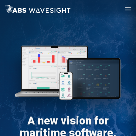
A new vision for
maritime software.