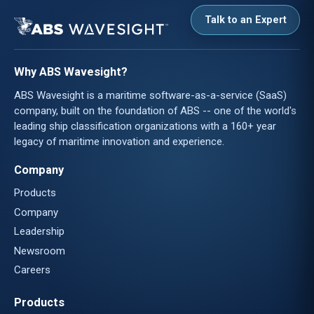
Talk to an Expert
Why ABS Wavesight?
ABS Wavesight is a maritime software-as-a-service (SaaS)
company, built on the foundation of ABS -- one of the world's
leading ship classification organizations with a 160+ year
legacy of maritime innovation and experience.
Company
Products
Company
Leadership
Newsroom
Careers
Products