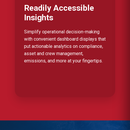
Readily Accessible
Insights
Simplify operational decision-making
with convenient dashboard displays that
put actionable analytics on compliance,
asset and crew management,
emissions, and more at your fingertips.