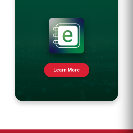
Learn More