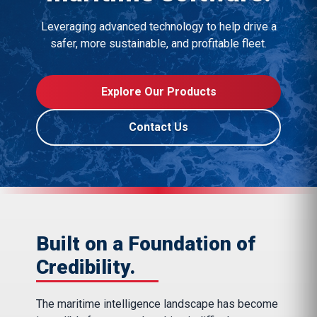
Leveraging advanced technology to help drive a
safer, more sustainable, and profitable fleet.
Explore Our Products
Contact Us
Built on a Foundation of
Credibility.
The maritime intelligence landscape has become