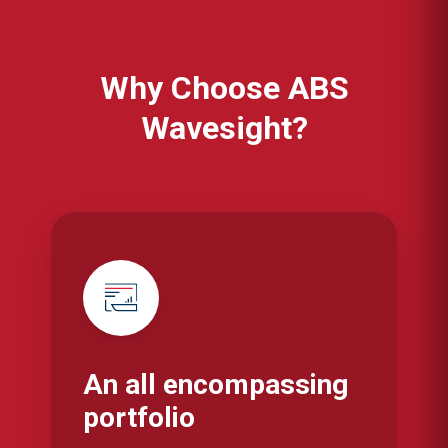
Why Choose ABS
Wavesight?
An all encompassing
portfolio