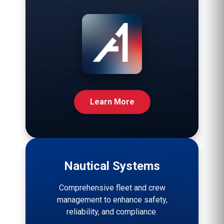
Learn More
Nautical Systems
Comprehensive fleet and crew
management to enhance safety,
reliability, and compliance.