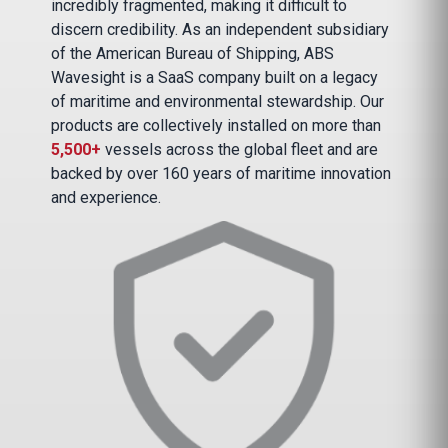
incredibly fragmented, making it difficult to
discern credibility. As an independent subsidiary
of the American Bureau of Shipping, ABS
Wavesight is a SaaS company built on a legacy
of maritime and environmental stewardship. Our
products are collectively installed on more than
5,500+
vessels across the global fleet and are
backed by over 160 years of maritime innovation
and experience.