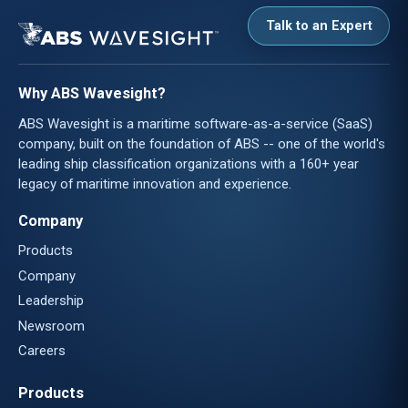
Talk to an Expert
Why ABS Wavesight?
ABS Wavesight is a maritime software-as-a-service (SaaS)
company, built on the foundation of ABS -- one of the world's
leading ship classification organizations with a 160+ year
legacy of maritime innovation and experience.
Company
Products
Company
Leadership
Newsroom
Careers
Products