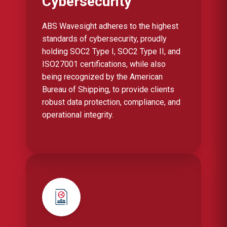
Cybersecurity
ABS Wavesight adheres to the highest
standards of cybersecurity, proudly
holding SOC2 Type I, SOC2 Type II, and
ISO27001 certifications, while also
being recognized by the American
Bureau of Shipping, to provide clients
robust data protection, compliance, and
operational integrity.