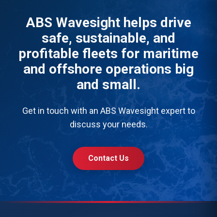
ABS Wavesight helps drive
safe, sustainable, and
profitable fleets for maritime
and offshore operations big
and small.
Get in touch with an ABS Wavesight expert to
discuss your needs.
Contact Us