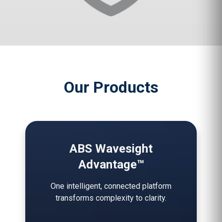
Our Products
ABS Wavesight
Advantage™
One intelligent, connected platform
transforms complexity to clarity.