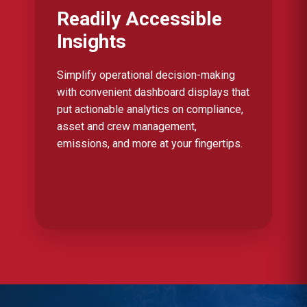
Readily Accessible
Insights
Simplify operational decision-making
with convenient dashboard displays that
put actionable analytics on compliance,
asset and crew management,
emissions, and more at your fingertips.