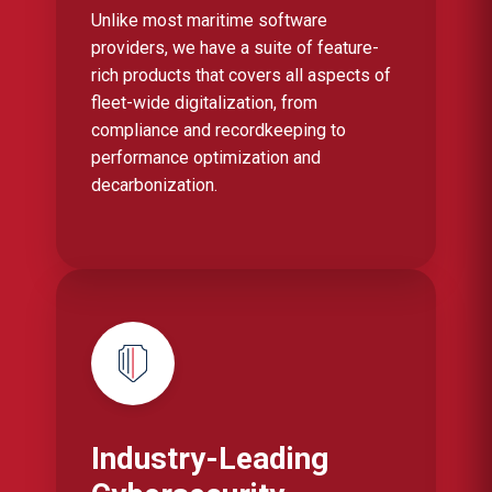
Unlike most maritime software
providers, we have a suite of feature-
rich products that covers all aspects of
fleet-wide digitalization, from
compliance and recordkeeping to
performance optimization and
decarbonization.
Industry-Leading