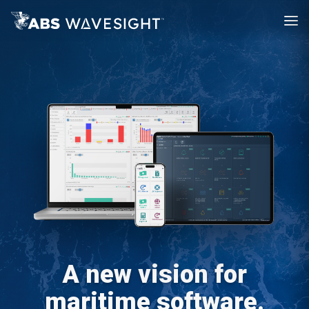
A new vision for
maritime software.