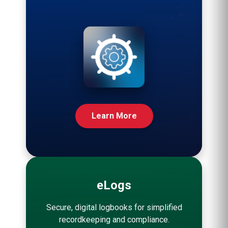
Learn More
eLogs
Secure, digital logbooks for simplified
recordkeeping and compliance.