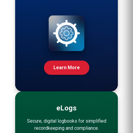
Learn More
eLogs
Secure, digital logbooks for simplified
recordkeeping and compliance.