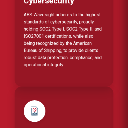
Cybersecurity
ABS Wavesight adheres to the highest
standards of cybersecurity, proudly
holding SOC2 Type I, SOC2 Type II, and
ISO27001 certifications, while also
being recognized by the American
Bureau of Shipping, to provide clients
robust data protection, compliance, and
operational integrity.