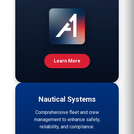
Learn More
Nautical Systems
Comprehensive fleet and crew
management to enhance safety,
reliability, and compliance.