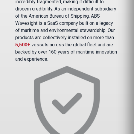
incredibly fragmented, making it difficult to
discern credibility. As an independent subsidiary
of the American Bureau of Shipping, ABS
Wavesight is a SaaS company built on a legacy
of maritime and environmental stewardship. Our
products are collectively installed on more than
5,500+
vessels across the global fleet and are
backed by over 160 years of maritime innovation
and experience.