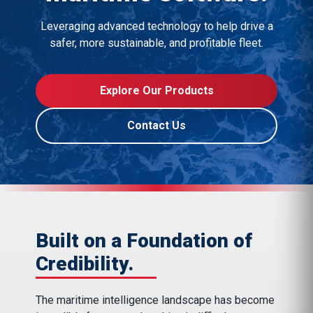
Leveraging advanced technology to help drive a
safer, more sustainable, and profitable fleet.
Explore Our Products
Contact Us
Built on a Foundation of
Credibility.
The maritime intelligence landscape has become