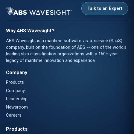
Talk to an Expert
Why ABS Wavesight?
ABS Wavesight is a maritime software-as-a-service (SaaS)
company, built on the foundation of ABS -- one of the world's
leading ship classification organizations with a 160+ year
legacy of maritime innovation and experience.
Company
Products
Company
Leadership
Newsroom
Careers
Products