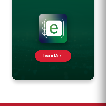
Learn More