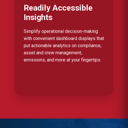
Readily Accessible
Insights
Simplify operational decision-making
with convenient dashboard displays that
put actionable analytics on compliance,
asset and crew management,
emissions, and more at your fingertips.