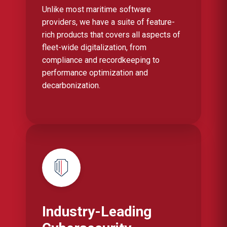
Unlike most maritime software
providers, we have a suite of feature-
rich products that covers all aspects of
fleet-wide digitalization, from
compliance and recordkeeping to
performance optimization and
decarbonization.
Industry-Leading