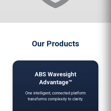
Our Products
ABS Wavesight
Advantage™
One intelligent, connected platform
transforms complexity to clarity.