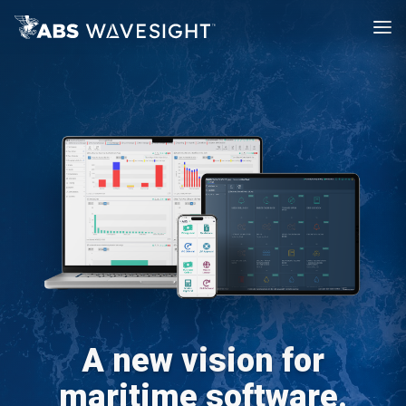
A new vision for
maritime software.