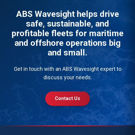
ABS Wavesight helps drive
safe, sustainable, and
profitable fleets for maritime
and offshore operations big
and small.
Get in touch with an ABS Wavesight expert to
discuss your needs.
Contact Us