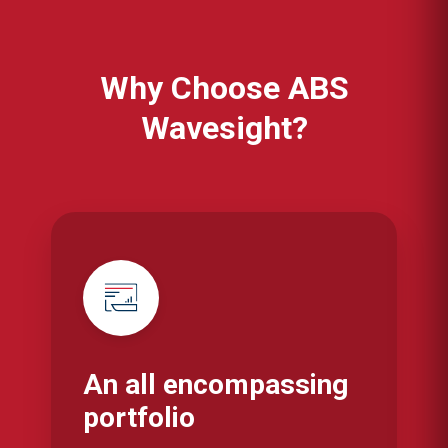
Why Choose ABS
Wavesight?
An all encompassing
portfolio