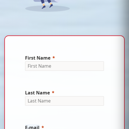
First Name
Last Name
E-mail