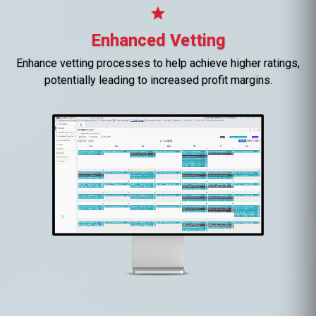
star
Enhanced Vetting
Enhance vetting processes to help achieve higher ratings,
potentially leading to increased profit margins.