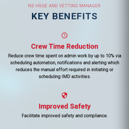
NS HSQE AND VETTING MANAGER
KEY BENEFITS
schedule
Crew Time Reduction
Reduce crew time spent on admin work by up to 10% via
scheduling automation, notifications and alerting which
reduces the manual effort required in initiating or
scheduling IMD activities.
security
Improved Safety
Facilitate improved safety and compliance.