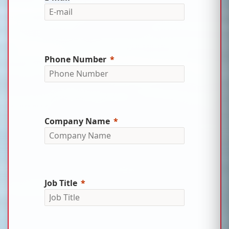
Phone Number
Company Name
Job Title