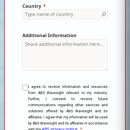
Country
Additional Information
I agree to receive information and resources
from ABS Wavesight relevant to my industry.
Further, I consent to receive future
communications regarding other services and
solutions offered by ABS Wavesight and its
affiliates. I agree that my information will be used
by ABS Wavesight and its affiliates in accordance
ABS privacy notice.
*
with the