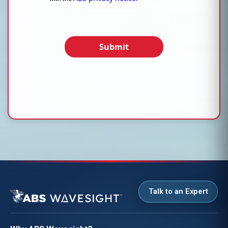
Submit
Talk to an Expert