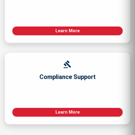
Learn More
gavel
Compliance Support
Learn More