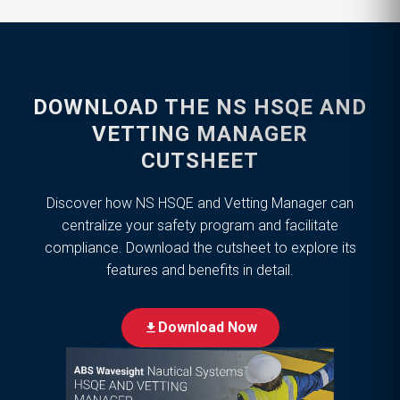
DOWNLOAD THE NS HSQE AND
VETTING MANAGER
CUTSHEET
Discover how NS HSQE and Vetting Manager can
centralize your safety program and facilitate
compliance. Download the cutsheet to explore its
features and benefits in detail.
Download Now
download