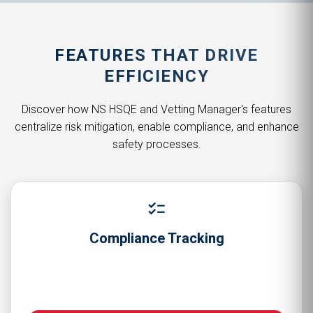
FEATURES THAT DRIVE
EFFICIENCY
Discover how NS HSQE and Vetting Manager's features
centralize risk mitigation, enable compliance, and enhance
safety processes.
checklist
Compliance Tracking