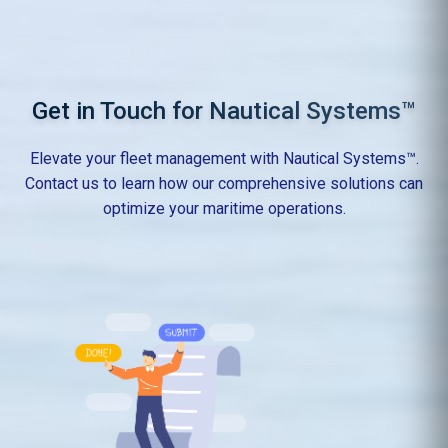
Get in Touch for Nautical Systems™
Elevate your fleet management with Nautical Systems™.
Contact us to learn how our comprehensive solutions can
optimize your maritime operations.