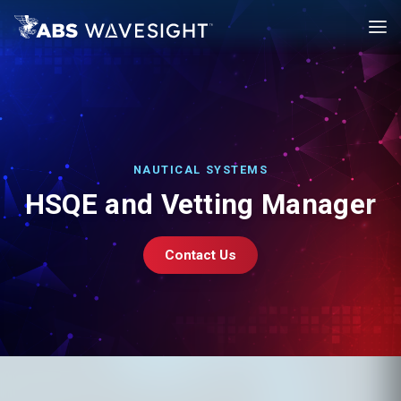
Skip
to
main
content
NAUTICAL SYSTEMS
HSQE and Vetting Manager
Contact Us