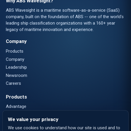
Why ABS Wavesight?
ABS Wavesight is a maritime software-as-a-service (SaaS)
company, built on the foundation of ABS -- one of the world's
leading ship classification organizations with a 160+ year
legacy of maritime innovation and experience.
Company
Products
Company
Leadership
Newsroom
Careers
Products
Advantage
Nautical Systems
We value your privacy
eLogs
We use cookies to understand how our site is used and to