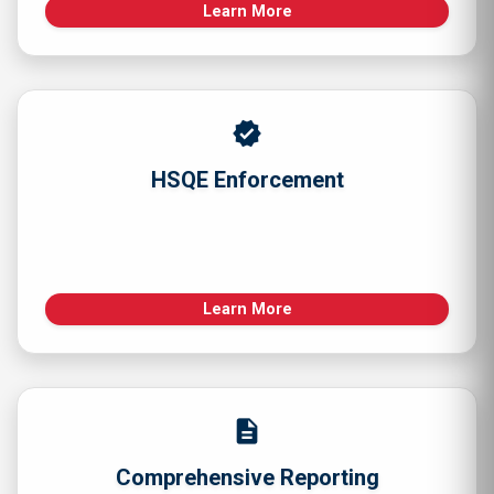
Learn More
verified
HSQE Enforcement
Learn More
description
Comprehensive Reporting