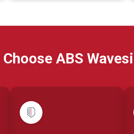
 Choose ABS Wavesi