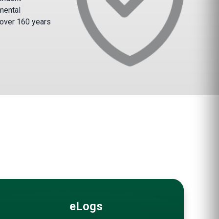
mental
 over 160 years
eLogs