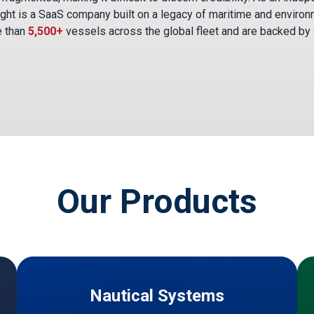
ght is a SaaS company built on a legacy of maritime and environ
e than
5,500+
vessels across the global fleet and are backed by
Our Products
Nautical Systems