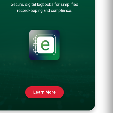
Secure, digital logbooks for simplified
recordkeeping and compliance.
Learn More