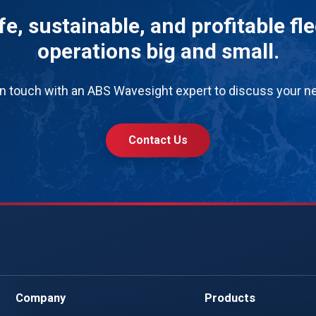
e, sustainable, and profitable fl
operations big and small.
in touch with an ABS Wavesight expert to discuss your n
Contact Us
Company
Products