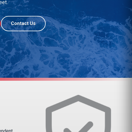
eet.
Contact Us
pendent