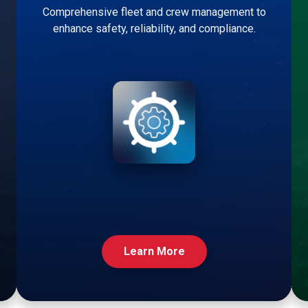
Comprehensive fleet and crew management to
enhance safety, reliability, and compliance.
Learn More