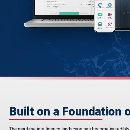
Built on a Foundation o
The maritime intelligence landscape has become incredibly fr