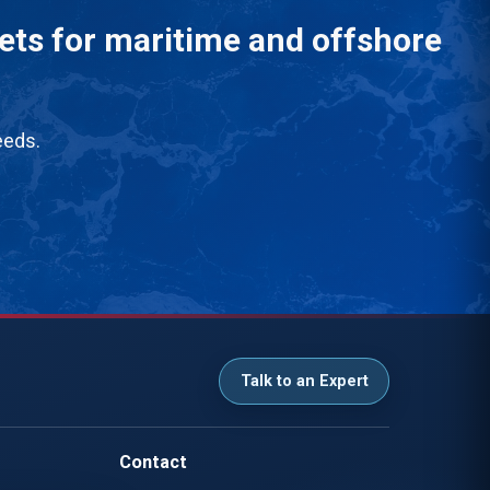
eets for maritime and offshore
eeds.
Talk to an Expert
Contact