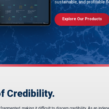
sustainable, and profitable fl
Explore Our Products
f Credibility.
agmented, making it difficult to discern credibility. As an inde