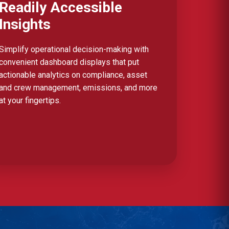
Readily Accessible
Insights
Simplify operational decision-making with
convenient dashboard displays that put
actionable analytics on compliance, asset
and crew management, emissions, and more
at your fingertips.