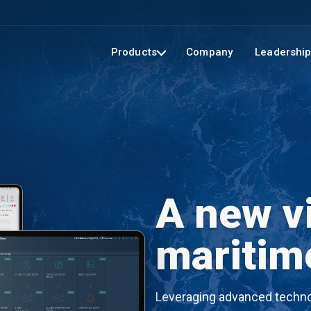
Products
Company
Leadershi
A new vi
maritim
Leveraging advanced technol