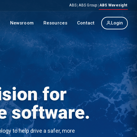
ABS
ABS Group
ABS Wavesight
|
|
p
Newsroom
Resources
Contact
Login
sion for
e software.
ogy to help drive a safer, more