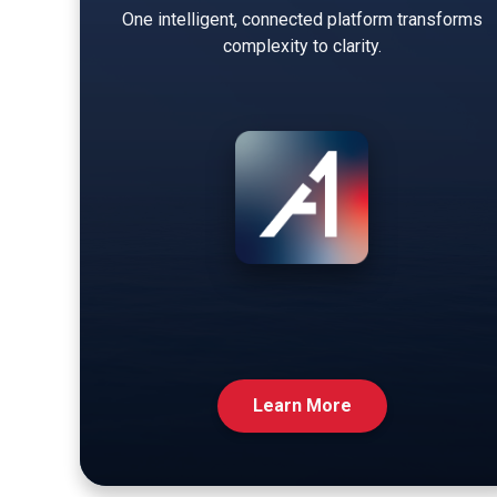
One intelligent, connected platform transforms
complexity to clarity.
Learn More