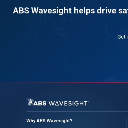
ABS Wavesight helps drive saf
Get 
Why ABS Wavesight?