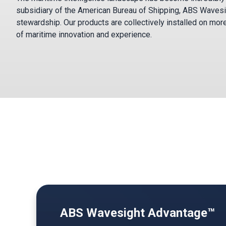
subsidiary of the American Bureau of Shipping, ABS Wavesi
stewardship. Our products are collectively installed on mor
of maritime innovation and experience.
ABS Wavesight Advantage™