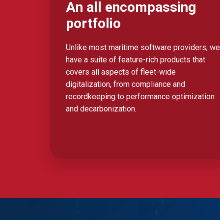
An all encompassing
portfolio
Unlike most maritime software providers, we
have a suite of feature-rich products that
covers all aspects of fleet-wide
digitalization, from compliance and
recordkeeping to performance optimization
and decarbonization.