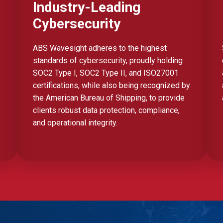
Industry-Leading
Cybersecurity
ABS Wavesight adheres to the highest
standards of cybersecurity, proudly holding
SOC2 Type I, SOC2 Type II, and ISO27001
certifications, while also being recognized by
the American Bureau of Shipping, to provide
clients robust data protection, compliance,
and operational integrity.