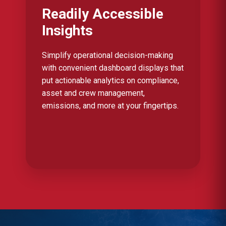
Readily Accessible
Insights
Simplify operational decision-making
with convenient dashboard displays that
put actionable analytics on compliance,
asset and crew management,
emissions, and more at your fingertips.