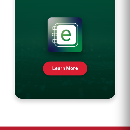
Learn More