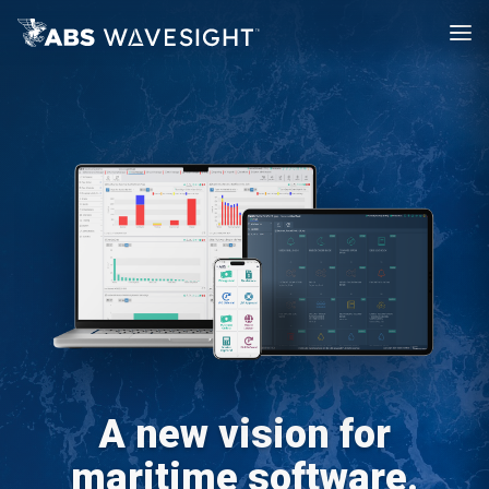
A new vision for
maritime software.