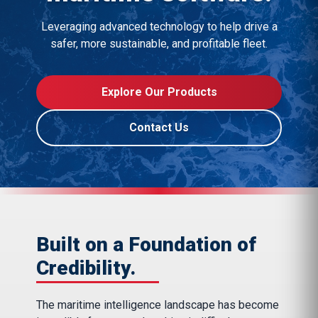
Leveraging advanced technology to help drive a
safer, more sustainable, and profitable fleet.
Explore Our Products
Contact Us
Built on a Foundation of
Credibility.
The maritime intelligence landscape has become