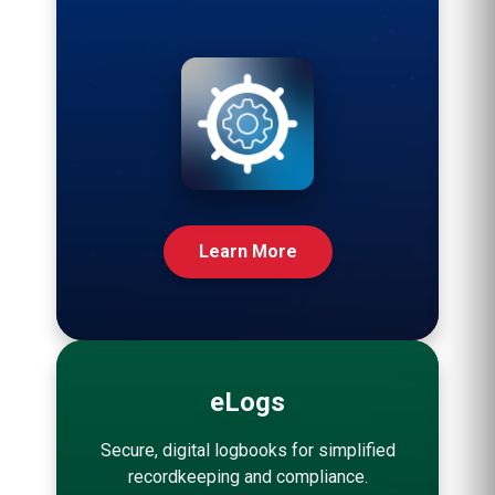
Learn More
eLogs
Secure, digital logbooks for simplified
recordkeeping and compliance.