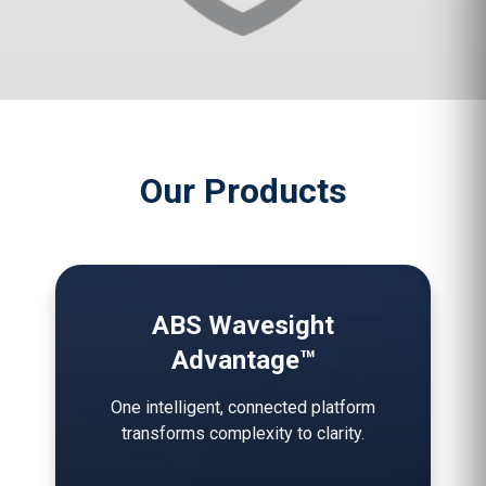
Our Products
ABS Wavesight
Advantage™
One intelligent, connected platform
transforms complexity to clarity.