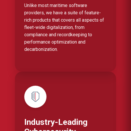
Unlike most maritime software
providers, we have a suite of feature-
rich products that covers all aspects of
fleet-wide digitalization, from
compliance and recordkeeping to
performance optimization and
decarbonization.
Industry-Leading