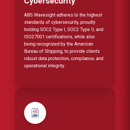
Cybersecurity
ABS Wavesight adheres to the highest
standards of cybersecurity, proudly
holding SOC2 Type I, SOC2 Type II, and
ISO27001 certifications, while also
being recognized by the American
Bureau of Shipping, to provide clients
robust data protection, compliance, and
operational integrity.