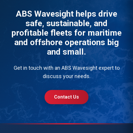
ABS Wavesight helps drive
safe, sustainable, and
profitable fleets for maritime
and offshore operations big
and small.
Get in touch with an ABS Wavesight expert to
discuss your needs.
Contact Us