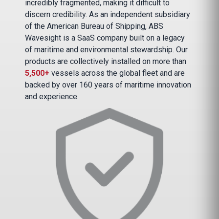
incredibly fragmented, making it difficult to
discern credibility. As an independent subsidiary
of the American Bureau of Shipping, ABS
Wavesight is a SaaS company built on a legacy
of maritime and environmental stewardship. Our
products are collectively installed on more than
5,500+
vessels across the global fleet and are
backed by over 160 years of maritime innovation
and experience.