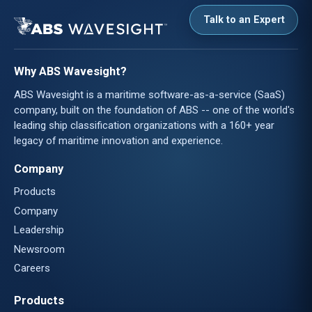
Talk to an Expert
Why ABS Wavesight?
ABS Wavesight is a maritime software-as-a-service (SaaS)
company, built on the foundation of ABS -- one of the world's
leading ship classification organizations with a 160+ year
legacy of maritime innovation and experience.
Company
Products
Company
Leadership
Newsroom
Careers
Products