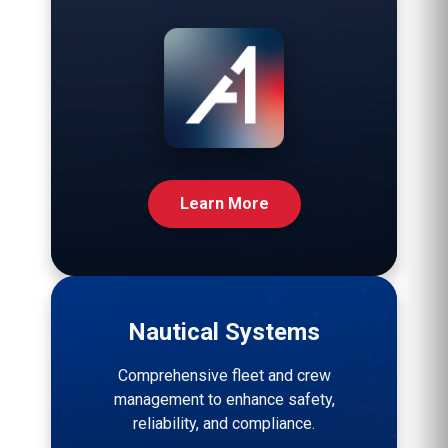
Learn More
Nautical Systems
Comprehensive fleet and crew
management to enhance safety,
reliability, and compliance.