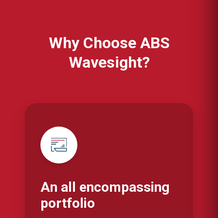
Why Choose ABS
Wavesight?
An all encompassing
portfolio