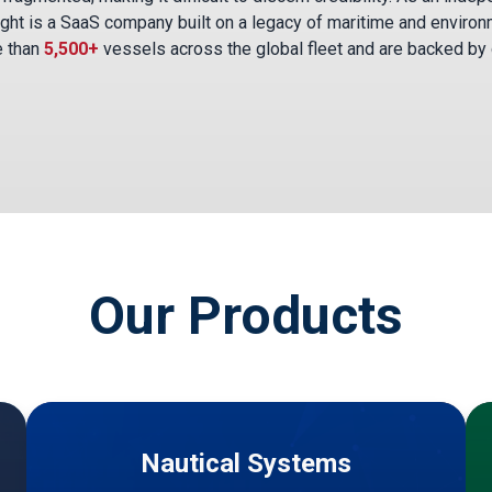
ght is a SaaS company built on a legacy of maritime and environ
e than
5,500+
vessels across the global fleet and are backed by
Our Products
Nautical Systems