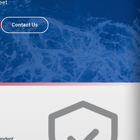
eet.
Contact Us
pendent