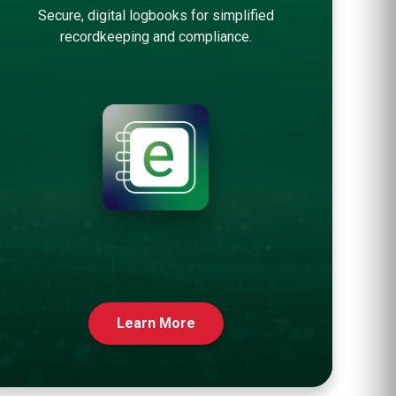
Secure, digital logbooks for simplified
recordkeeping and compliance.
Learn More