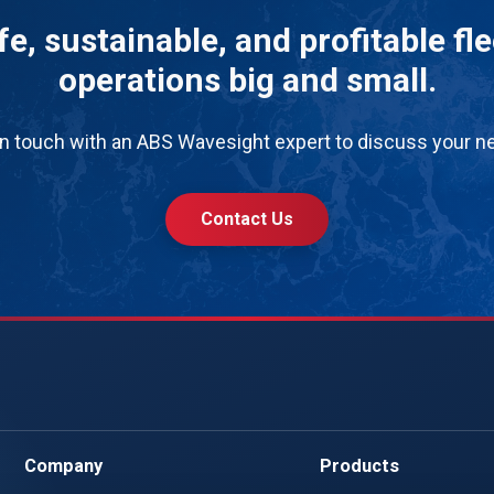
e, sustainable, and profitable fl
operations big and small.
in touch with an ABS Wavesight expert to discuss your n
Contact Us
Company
Products