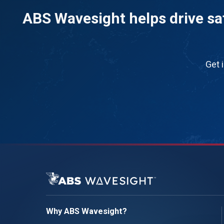
ABS Wavesight helps drive saf
Get 
Why ABS Wavesight?