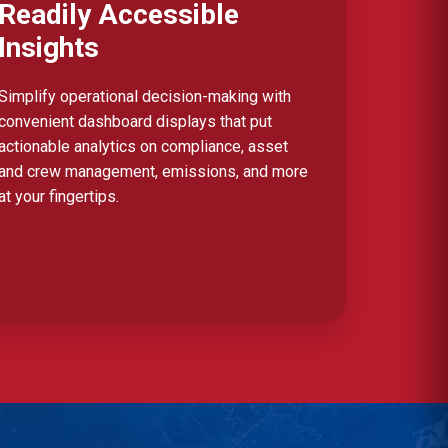
Readily Accessible
Insights
Simplify operational decision-making with
convenient dashboard displays that put
actionable analytics on compliance, asset
and crew management, emissions, and more
at your fingertips.