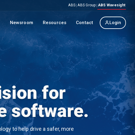
ABS
ABS Group
ABS Wavesight
|
|
p
Newsroom
Resources
Contact
Login
sion for
e software.
ogy to help drive a safer, more