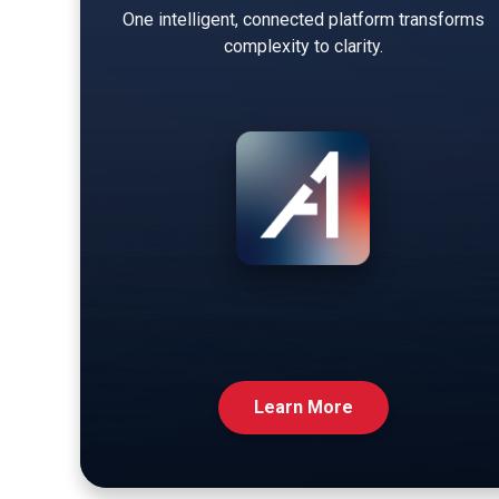
One intelligent, connected platform transforms
complexity to clarity.
Learn More