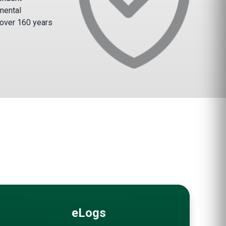
mental
 over 160 years
eLogs