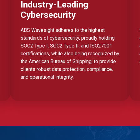
Industry-Leading
Cybersecurity
ABS Wavesight adheres to the highest
standards of cybersecurity, proudly holding
SOC2 Type I, SOC2 Type II, and ISO27001
certifications, while also being recognized by
the American Bureau of Shipping, to provide
clients robust data protection, compliance,
and operational integrity.