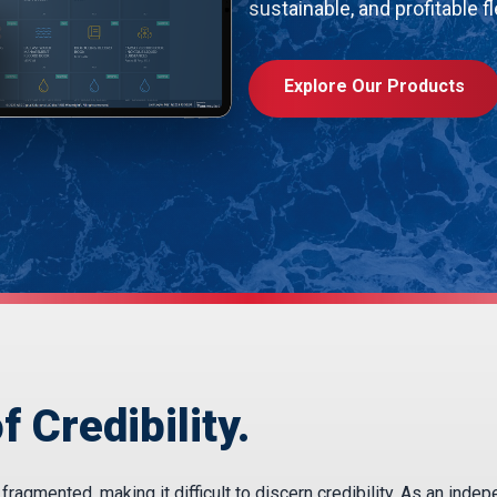
sustainable, and profitable fl
Explore Our Products
f Credibility.
agmented, making it difficult to discern credibility. As an inde