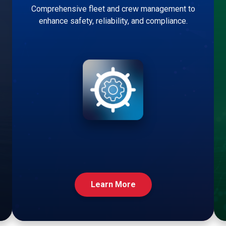
Comprehensive fleet and crew management to
enhance safety, reliability, and compliance.
Learn More