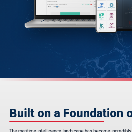
Built on a Foundation o
The maritime intelligence landscape has become incredibly fr