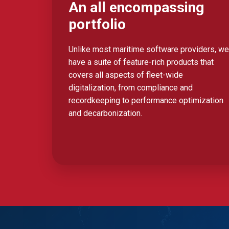
An all encompassing
portfolio
Unlike most maritime software providers, we
have a suite of feature-rich products that
covers all aspects of fleet-wide
digitalization, from compliance and
recordkeeping to performance optimization
and decarbonization.