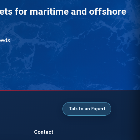
eets for maritime and offshore
eeds.
Talk to an Expert
Contact