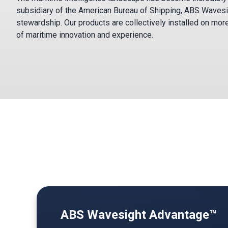
subsidiary of the American Bureau of Shipping, ABS Wavesi
stewardship. Our products are collectively installed on mor
of maritime innovation and experience.
ABS Wavesight Advantage™