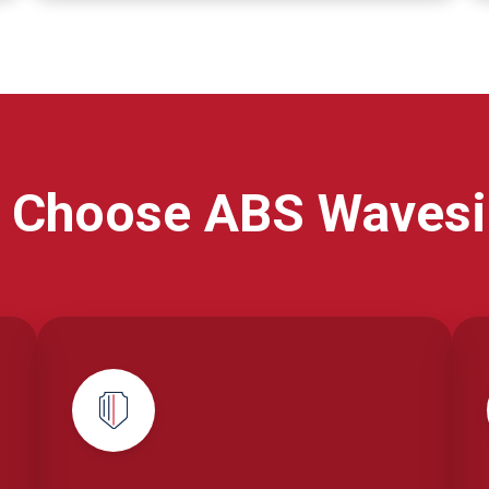
 Choose ABS Wavesi