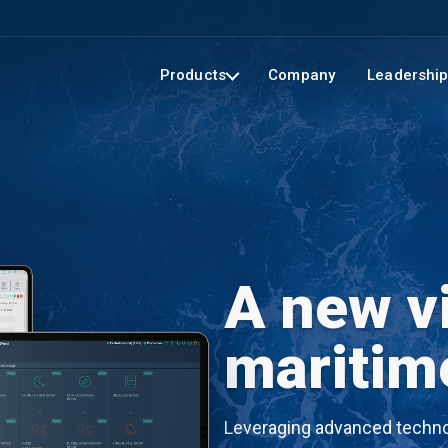
Products
Company
Leadershi
A new vi
maritim
Leveraging advanced technol