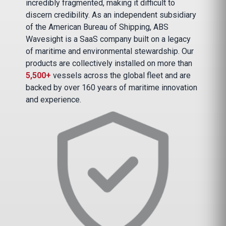
incredibly fragmented, making it difficult to
discern credibility. As an independent subsidiary
of the American Bureau of Shipping, ABS
Wavesight is a SaaS company built on a legacy
of maritime and environmental stewardship. Our
products are collectively installed on more than
5,500+
vessels across the global fleet and are
backed by over 160 years of maritime innovation
and experience.