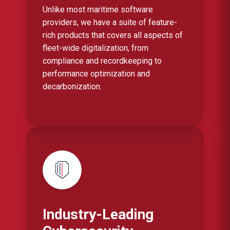
Unlike most maritime software
providers, we have a suite of feature-
rich products that covers all aspects of
fleet-wide digitalization, from
compliance and recordkeeping to
performance optimization and
decarbonization.
Industry-Leading