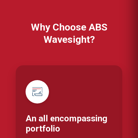
Why Choose ABS
Wavesight?
An all encompassing
portfolio