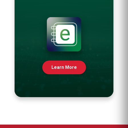
Learn More