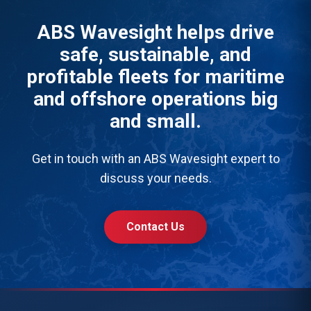
ABS Wavesight helps drive
safe, sustainable, and
profitable fleets for maritime
and offshore operations big
and small.
Get in touch with an ABS Wavesight expert to
discuss your needs.
Contact Us