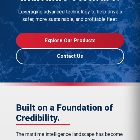
Leveraging advanced technology to help drive a
safer, more sustainable, and profitable fleet.
Explore Our Products
Contact Us
Built on a Foundation of
Credibility.
The maritime intelligence landscape has become