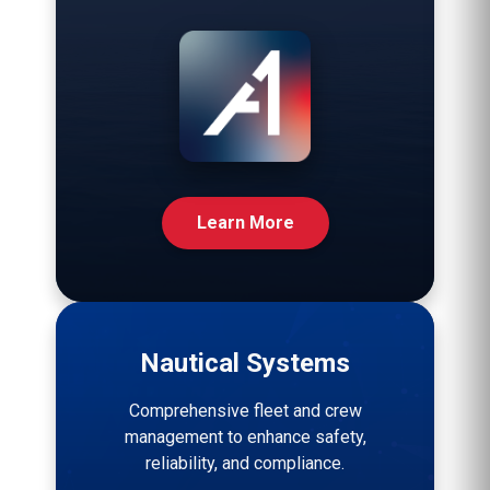
Learn More
Nautical Systems
Comprehensive fleet and crew
management to enhance safety,
reliability, and compliance.