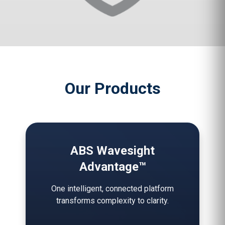
Our Products
ABS Wavesight
Advantage™
One intelligent, connected platform
transforms complexity to clarity.