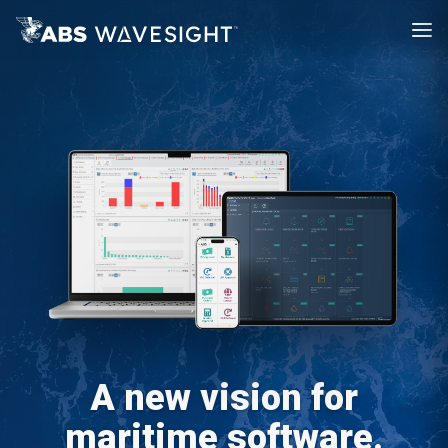
A new vision for
maritime software.