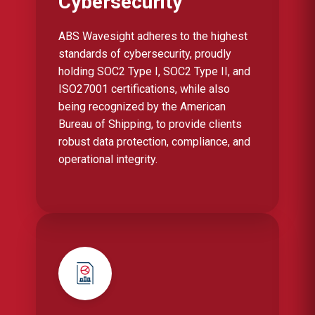
Cybersecurity
ABS Wavesight adheres to the highest
standards of cybersecurity, proudly
holding SOC2 Type I, SOC2 Type II, and
ISO27001 certifications, while also
being recognized by the American
Bureau of Shipping, to provide clients
robust data protection, compliance, and
operational integrity.