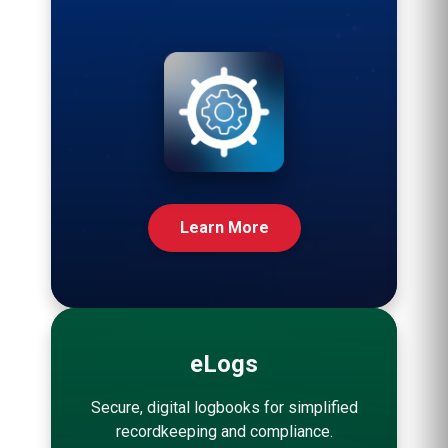
Learn More
eLogs
Secure, digital logbooks for simplified
recordkeeping and compliance.