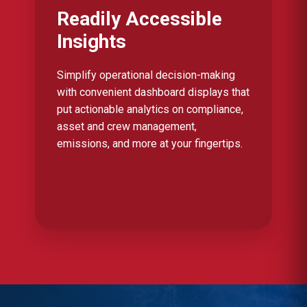
Readily Accessible
Insights
Simplify operational decision-making
with convenient dashboard displays that
put actionable analytics on compliance,
asset and crew management,
emissions, and more at your fingertips.