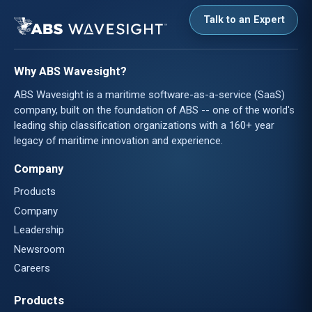
Talk to an Expert
Why ABS Wavesight?
ABS Wavesight is a maritime software-as-a-service (SaaS)
company, built on the foundation of ABS -- one of the world's
leading ship classification organizations with a 160+ year
legacy of maritime innovation and experience.
Company
Products
Company
Leadership
Newsroom
Careers
Products